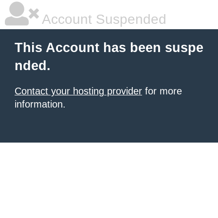
Account Suspended
This Account has been suspe
nded.
Contact your hosting provider
for more
information.