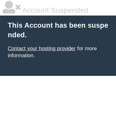
Account Suspended
This Account has been suspe
nded.
Contact your hosting provider
for more
information.