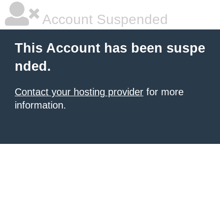
Account Suspended
This Account has been suspe
nded.
Contact your hosting provider
for more
information.