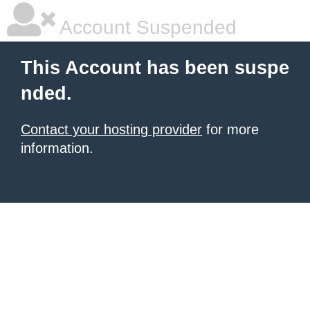
Account Suspended
This Account has been suspe
nded.
Contact your hosting provider
for more
information.