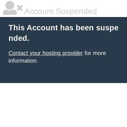
Account Suspended
This Account has been suspe
nded.
Contact your hosting provider
for more
information.