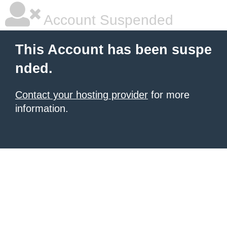
Account Suspended
This Account has been suspe
nded.
Contact your hosting provider
for more
information.