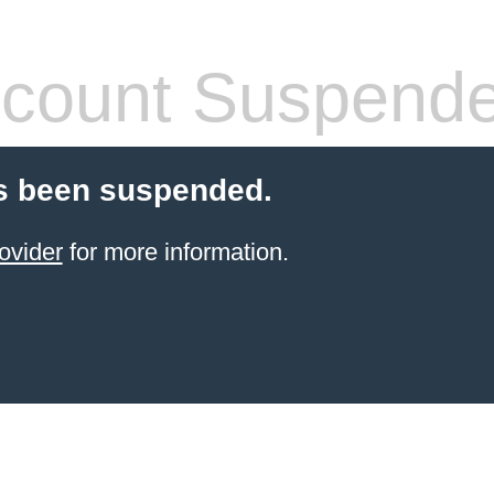
count Suspend
s been suspended.
ovider
for more information.