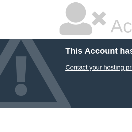
Ac
This Account ha
Contact your hosting pr